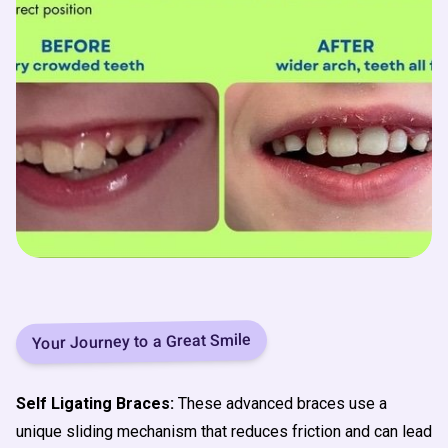
Your Journey to a Great Smile
Self Ligating Braces:
These advanced braces use a
unique sliding mechanism that reduces friction and can lead