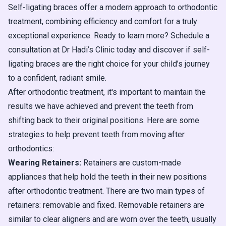
Self-ligating braces offer a modern approach to orthodontic
treatment, combining efficiency and comfort for a truly
exceptional experience. Ready to learn more? Schedule a
consultation at Dr Hadi’s Clinic today and discover if self-
ligating braces are the right choice for your child’s journey
to a confident, radiant smile.
After orthodontic treatment, it's important to maintain the
results we have achieved and prevent the teeth from
shifting back to their original positions. Here are some
strategies to help prevent teeth from moving after
orthodontics:
Wearing Retainers:
Retainers are custom-made
appliances that help hold the teeth in their new positions
after orthodontic treatment. There are two main types of
retainers: removable and fixed. Removable retainers are
similar to clear aligners and are worn over the teeth, usually