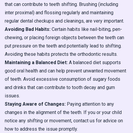
that can contribute to teeth shifting. Brushing (including
inter proximal) and flossing regularly and maintaining
regular dental checkups and cleanings, are very important.
Avoiding Bad Habits:
Certain habits like nail-biting, pen-
chewing, or placing foreign objects between the teeth can
put pressure on the teeth and potentially lead to shifting.
Avoiding these habits protects the orthodontic results.
Maintaining a Balanced Diet:
A balanced diet supports
good oral health and can help prevent unwanted movement
of teeth. Avoid excessive consumption of sugary foods
and drinks that can contribute to tooth decay and gum
issues.
Staying Aware of Changes:
Paying attention to any
changes in the alignment of the teeth. If you or your child
notice any shifting or movement, contact us for advice on
how to address the issue promptly.