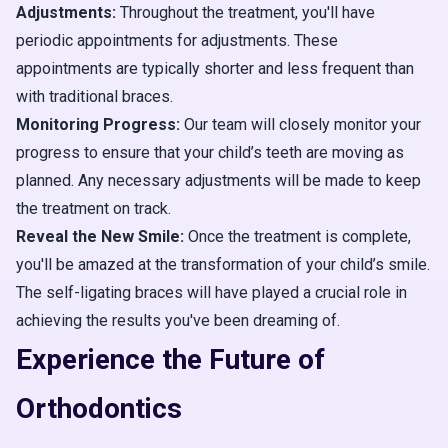
Adjustments:
Throughout the treatment, you'll have
periodic appointments for adjustments. These
appointments are typically shorter and less frequent than
with traditional braces.
Monitoring Progress:
Our team will closely monitor your
progress to ensure that your child’s teeth are moving as
planned. Any necessary adjustments will be made to keep
the treatment on track.
Reveal the New Smile:
Once the treatment is complete,
you'll be amazed at the transformation of your child’s smile.
The self-ligating braces will have played a crucial role in
achieving the results you've been dreaming of.
Experience the Future of
Orthodontics