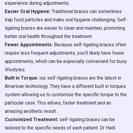
experience during adjustments.
Easier Oral Hygiene:
Traditional braces can sometimes
trap food particles and make oral hygiene challenging. Self-
ligating braces are easier to clean and maintain, promoting
better oral health throughout the treatment
Fewer Appointments:
Because self-ligating braces often
require less frequent adjustments, you'll likely have fewer
appointments, which can be especially convenient for busy
lifestyles.
Built in Torque:
our self-ligating braces are the latest in
American technology. They have a different built in torques
system allowing us to customise the specific torque to the
particular case. This allows, faster treatment and an
amazing aesthetic result .
Customized Treatment:
self-ligating braces can be
tailored to the specific needs of each patient. Dr Hadi