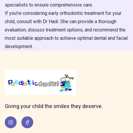
specialists to ensure comprehensive care.
If you're considering early orthodontic treatment for your
child, consult with Dr Hadi. She can provide a thorough
evaluation, discuss treatment options, and recommend the
most suitable approach to achieve optimal dental and facial
development.
Giving your child the smiles they deserve.