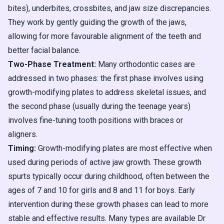
bites), underbites, crossbites, and jaw size discrepancies.
They work by gently guiding the growth of the jaws,
allowing for more favourable alignment of the teeth and
better facial balance.
Two-Phase Treatment:
Many orthodontic cases are
addressed in two phases: the first phase involves using
growth-modifying plates to address skeletal issues, and
the second phase (usually during the teenage years)
involves fine-tuning tooth positions with braces or
aligners.
Timing:
Growth-modifying plates are most effective when
used during periods of active jaw growth. These growth
spurts typically occur during childhood, often between the
ages of 7 and 10 for girls and 8 and 11 for boys. Early
intervention during these growth phases can lead to more
stable and effective results. Many types are available Dr