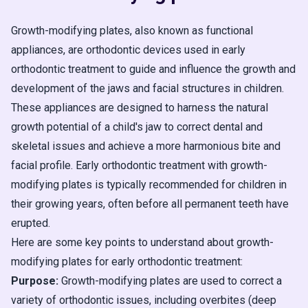
Growth-modifying plates, also known as functional
appliances, are orthodontic devices used in early
orthodontic treatment to guide and influence the growth and
development of the jaws and facial structures in children.
These appliances are designed to harness the natural
growth potential of a child's jaw to correct dental and
skeletal issues and achieve a more harmonious bite and
facial profile. Early orthodontic treatment with growth-
modifying plates is typically recommended for children in
their growing years, often before all permanent teeth have
erupted.
Here are some key points to understand about growth-
modifying plates for early orthodontic treatment:
Purpose:
Growth-modifying plates are used to correct a
variety of orthodontic issues, including overbites (deep