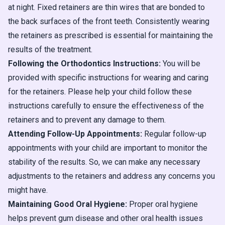
at night. Fixed retainers are thin wires that are bonded to
the back surfaces of the front teeth. Consistently wearing
the retainers as prescribed is essential for maintaining the
results of the treatment.
Following the Orthodontics Instructions:
You will be
provided with specific instructions for wearing and caring
for the retainers. Please help your child follow these
instructions carefully to ensure the effectiveness of the
retainers and to prevent any damage to them.
Attending Follow-Up Appointments:
Regular follow-up
appointments with your child are important to monitor the
stability of the results. So, we can make any necessary
adjustments to the retainers and address any concerns you
might have.
Maintaining Good Oral Hygiene:
Proper oral hygiene
helps prevent gum disease and other oral health issues