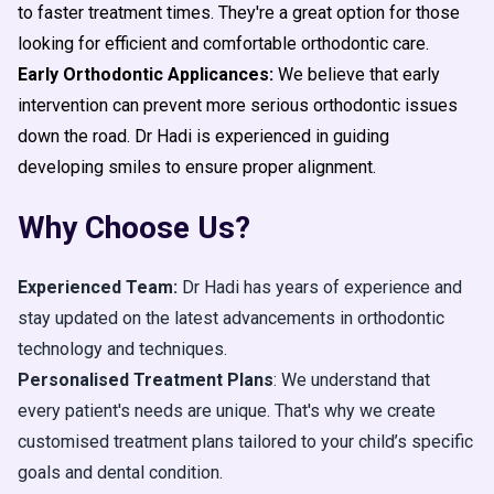
to faster treatment times. They're a great option for those
looking for efficient and comfortable orthodontic care.
Early Orthodontic Applicances:
We believe that early
intervention can prevent more serious orthodontic issues
down the road. Dr Hadi is experienced in guiding
developing smiles to ensure proper alignment.
Why Choose Us?
Experienced Team:
Dr Hadi has years of experience and
stay updated on the latest advancements in orthodontic
technology and techniques.
Personalised Treatment Plans
: We understand that
every patient's needs are unique. That's why we create
customised treatment plans tailored to your child’s specific
goals and dental condition.