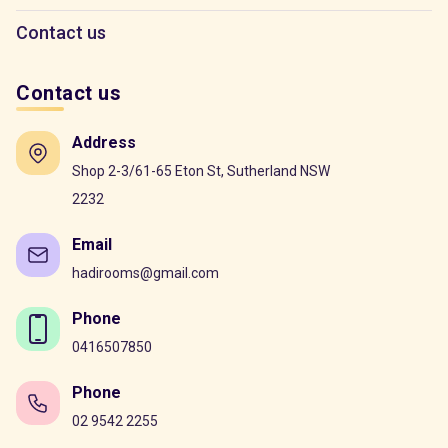
Contact us
Contact us
Address
Shop 2-3/61-65 Eton St, Sutherland NSW
2232
Email
hadirooms@gmail.com
Phone
0416507850
Phone
02 9542 2255