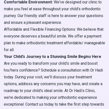
Comfortable Environment:
We've designed our clinic to
make you feel at ease throughout your child’s orthodontic
journey. Our friendly staff is here to answer your questions
and ensure a pleasant experience.
Affordable and Flexible Financing Options: We believe that
everyone deserves a beautiful smile. We offer a payment
plan to make orthodontic treatment affordable/ manageable
for all.
Your Child’s Journey to a Stunning Smile Begins Here
Are you ready to transform your child’s smile and boost
his/hers confidence? Schedule a consultation with Dr Hadi
today. During your visit, we'll discuss your treatment
options, address any concerns you may have, and create a
roadmap to your child’s ideal smile. At Dr Hadi’s Clinic,
we're dedicated to making your orthodontic experience
exceptional. Contact us today to take the first step towards