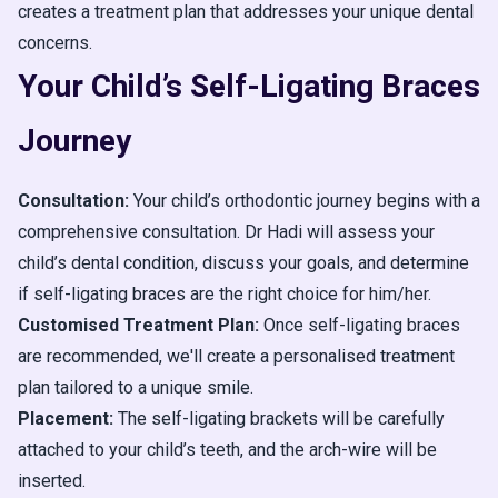
creates a treatment plan that addresses your unique dental
concerns.
Your Child’s Self-Ligating Braces
Journey
Consultation:
Your child’s orthodontic journey begins with a
comprehensive consultation. Dr Hadi will assess your
child’s dental condition, discuss your goals, and determine
if self-ligating braces are the right choice for him/her.
Customised Treatment Plan:
Once self-ligating braces
are recommended, we'll create a personalised treatment
plan tailored to a unique smile.
Placement:
The self-ligating brackets will be carefully
attached to your child’s teeth, and the arch-wire will be
inserted.