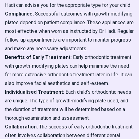
Hadi can advise you for the appropriate type for your child
Compliance:
Successful outcomes with growth-modifying
plates depend on patient compliance. These appliances are
most effective when worn as instructed by Dr Hadi. Regular
follow-up appointments are important to monitor progress
and make any necessary adjustments.
Benefits of Early Treatment:
Early orthodontic treatment
with growth-modifying plates can help minimise the need
for more extensive orthodontic treatment later in life. It can
also improve facial aesthetics and self-esteem.
Individualised Treatment:
Each child's orthodontic needs
are unique. The type of growth-modifying plate used, and
the duration of treatment will be determined based on a
thorough examination and assessment.
Collaboration:
The success of early orthodontic treatment
often involves collaboration between different dental