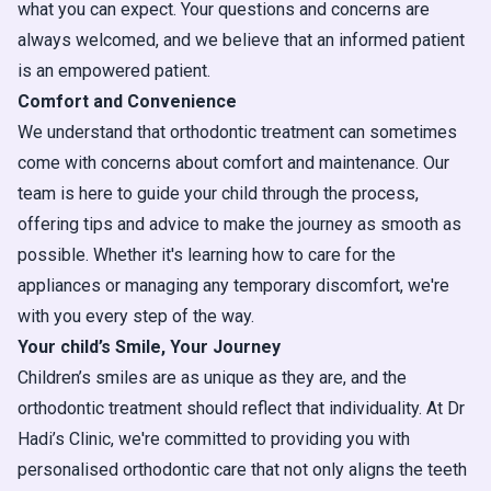
what you can expect. Your questions and concerns are
always welcomed, and we believe that an informed patient
is an empowered patient.
Comfort and Convenience
We understand that orthodontic treatment can sometimes
come with concerns about comfort and maintenance. Our
team is here to guide your child through the process,
offering tips and advice to make the journey as smooth as
possible. Whether it's learning how to care for the
appliances or managing any temporary discomfort, we're
with you every step of the way.
Your child’s Smile, Your Journey
Children’s smiles are as unique as they are, and the
orthodontic treatment should reflect that individuality. At Dr
Hadi’s Clinic, we're committed to providing you with
personalised orthodontic care that not only aligns the teeth