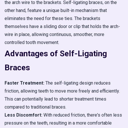
the arch wire to the brackets. Self-ligating braces, on the
other hand, feature a unique built-in mechanism that
eliminates the need for these ties. The brackets
themselves have a sliding door or clip that holds the arch-
wire in place, allowing continuous, smoother, more
controlled tooth movement.
Advantages of Self-Ligating
Braces
Faster Treatment:
The self-ligating design reduces
friction, allowing teeth to move more freely and efficiently.
This can potentially lead to shorter treatment times
compared to traditional braces.
Less Discomfort:
With reduced friction, there's often less
pressure on the teeth, resulting in a more comfortable