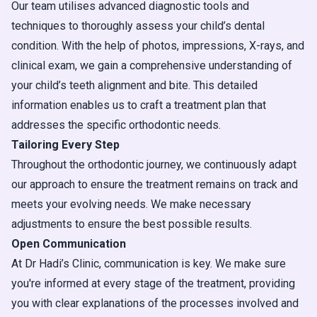
Our team utilises advanced diagnostic tools and
techniques to thoroughly assess your child’s dental
condition. With the help of photos, impressions, X-rays, and
clinical exam, we gain a comprehensive understanding of
your child’s teeth alignment and bite. This detailed
information enables us to craft a treatment plan that
addresses the specific orthodontic needs.
Tailoring Every Step
Throughout the orthodontic journey, we continuously adapt
our approach to ensure the treatment remains on track and
meets your evolving needs. We make necessary
adjustments to ensure the best possible results.
Open Communication
At Dr Hadi’s Clinic, communication is key. We make sure
you're informed at every stage of the treatment, providing
you with clear explanations of the processes involved and