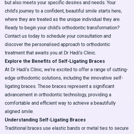
but also meets your specific desires and needs. Your
child’s journey to a confident, beautiful smile starts here,
where they are treated as the unique individual they are.
Ready to begin your child’s orthodontic transformation?
Contact us today to schedule your consultation and
discover the personalised approach to orthodontic
treatment that awaits you at Dr Hadi’s Clinic.
Explore the Benefits of Self-Ligating Braces
At Dr Hadi’s Clinic, we're excited to offer a range of cutting-
edge orthodontic solutions, including the innovative self-
ligating braces. These braces represent a significant
advancement in orthodontic technology, providing a
comfortable and efficient way to achieve a beautifully
aligned smile.
Understanding Self-Ligating Braces
Traditional braces use elastic bands or metal ties to secure