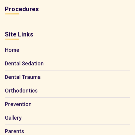
Procedures
Site Links
Home
Dental Sedation
Dental Trauma
Orthodontics
Prevention
Gallery
Parents