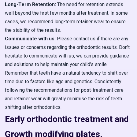
Long-Term Retention:
The need for retention extends
well beyond the first few months after treatment. In some
cases, we recommend long-term retainer wear to ensure
the stability of the results.
Communicate with us:
Please contact us if there are any
issues or concerns regarding the orthodontic results. Don't
hesitate to communicate with us, we can provide guidance
and solutions to help maintain your child’s smile.
Remember that teeth have a natural tendency to shift over
time due to factors like age and genetics. Consistently
following the recommendations for post-treatment care
and retainer wear will greatly minimise the risk of teeth
shifting after orthodontics.
Early orthodontic treatment and
Growth modifying plates.