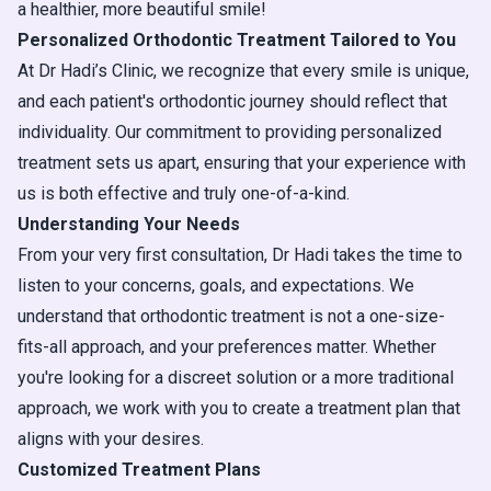
a healthier, more beautiful smile!
Personalized Orthodontic Treatment Tailored to You
At Dr Hadi’s Clinic, we recognize that every smile is unique,
and each patient's orthodontic journey should reflect that
individuality. Our commitment to providing personalized
treatment sets us apart, ensuring that your experience with
us is both effective and truly one-of-a-kind.
Understanding Your Needs
From your very first consultation, Dr Hadi takes the time to
listen to your concerns, goals, and expectations. We
understand that orthodontic treatment is not a one-size-
fits-all approach, and your preferences matter. Whether
you're looking for a discreet solution or a more traditional
approach, we work with you to create a treatment plan that
aligns with your desires.
Customized Treatment Plans